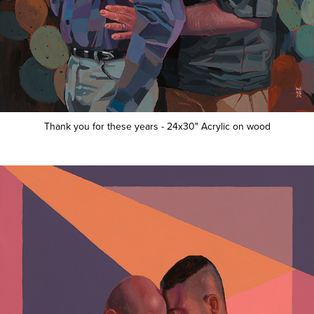
Thank you for these years - 24x30" Acrylic on wood