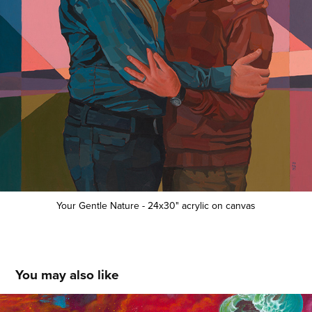
Your Gentle Nature - 24x30" acrylic on canvas
You may also like