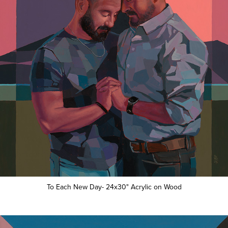
To Each New Day- 24x30" Acrylic on Wood