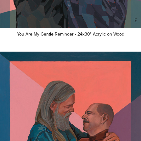
You Are My Gentle Reminder - 24x30" Acrylic on Wood