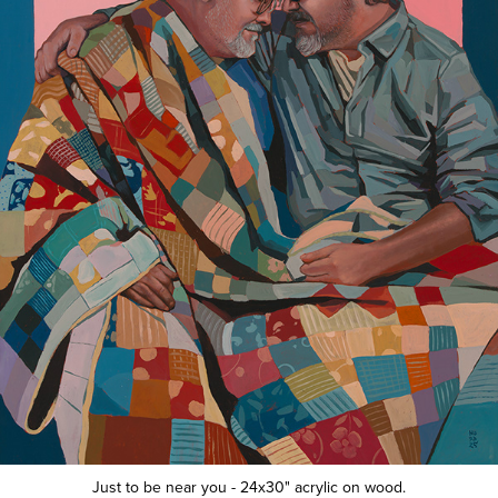
Just to be near you - 24x30" acrylic on wood.