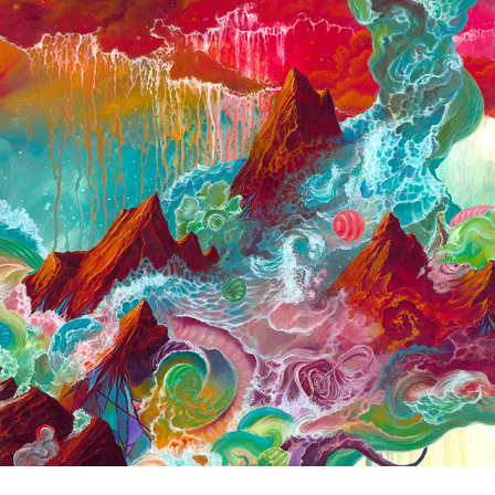
2018 Small Paintings
2018