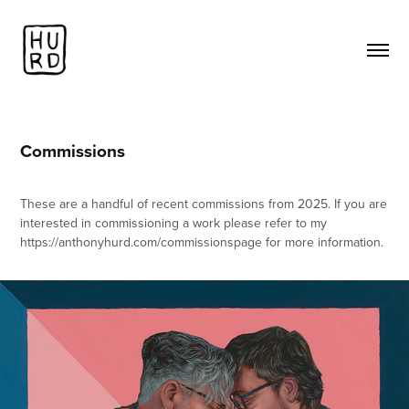
Commissions
These are a handful of recent commissions from 2025. If you are
interested in commissioning a work please refer to my
https://anthonyhurd.com/commissionspage for more information.