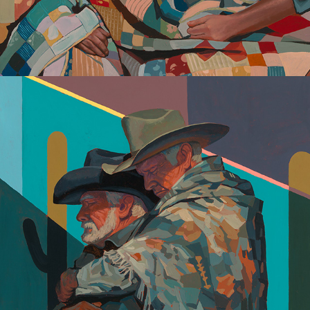
Lovers + Fighters