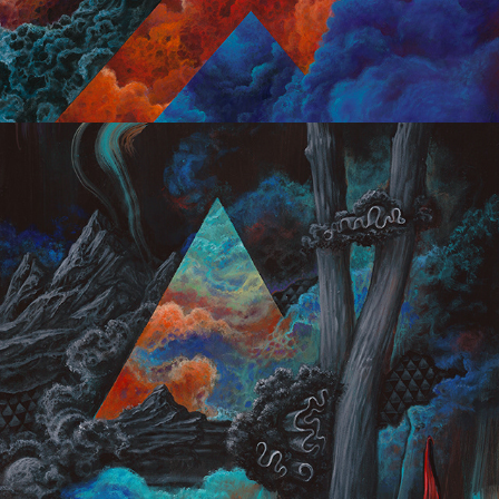
Dark Optimism