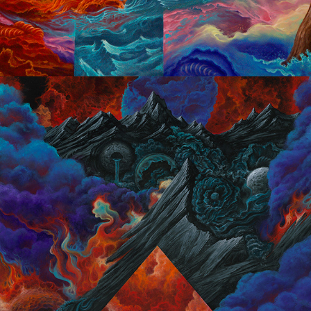
Dark Optimism 2014/2015