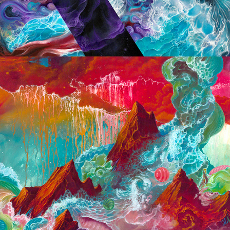
2018 Small Paintings