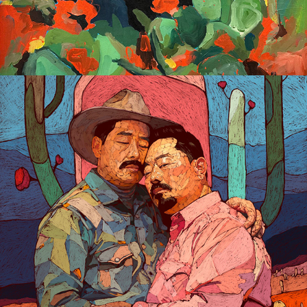
Gay Dreaming Digital