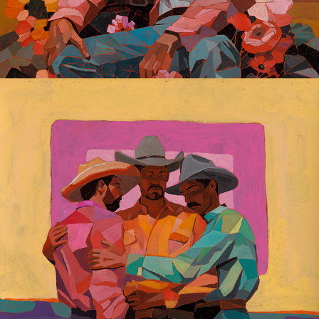
Gay Dreaming