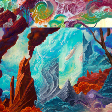
2015 -2016