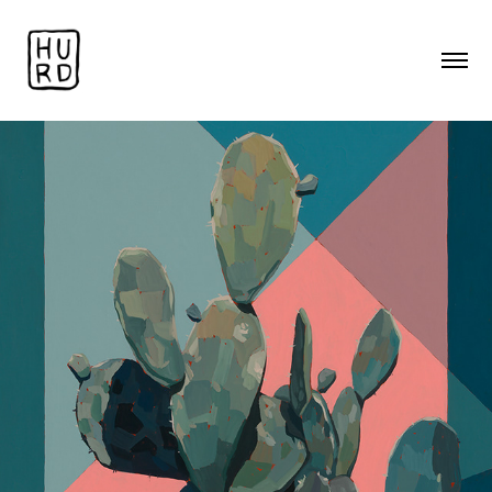
Landscapes