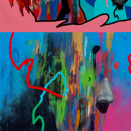
I was born in a gay bar