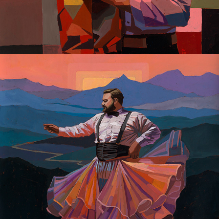
Gay Dreaming