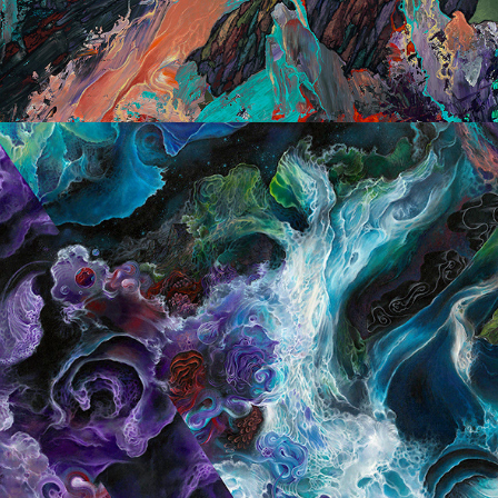
Large Scale Landscapes 2017/19