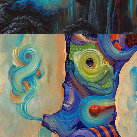
Experiments 2013/2014