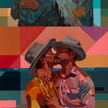
Altis Montibus