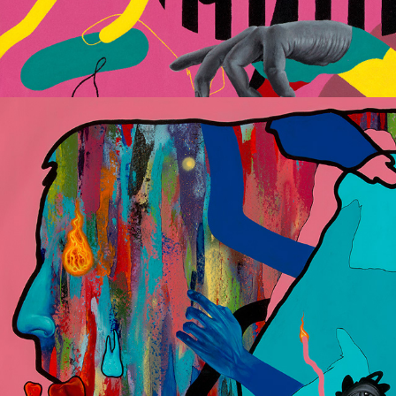
Dismantled Identity