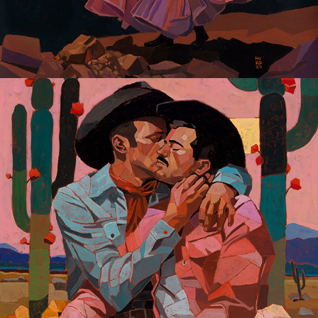
Gay Dreaming