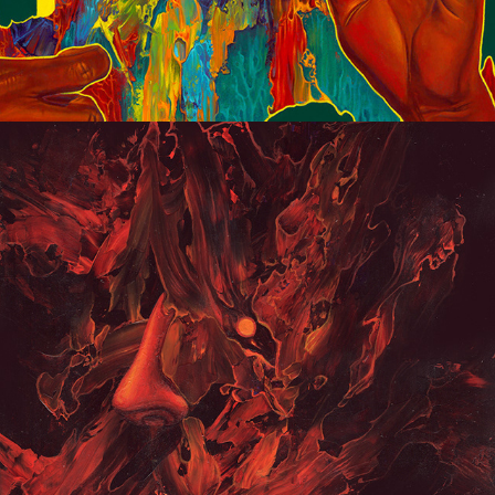
Portraits 2020