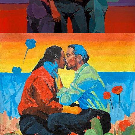
Gay Dreaming 2023