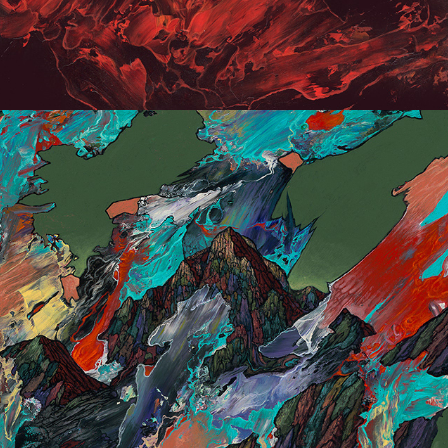
Small painting 2019