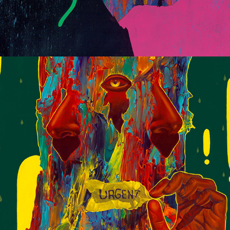
Large Scale Works 2020/21