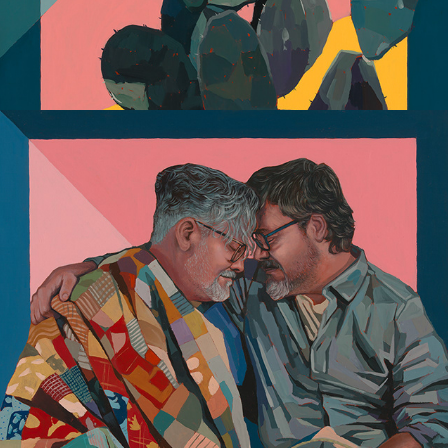
Commissions