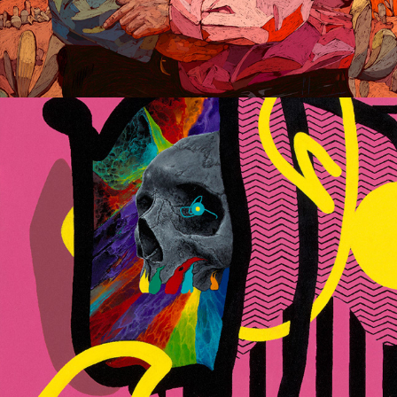
Verified